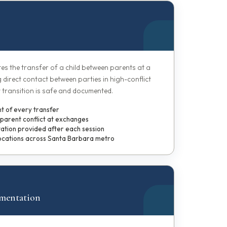
ates the transfer of a child between parents at a
g direct contact between parties in high-conflict
 transition is safe and documented.
ht of every transfer
-parent conflict at exchanges
tion provided after each session
ocations across Santa Barbara metro
mentation