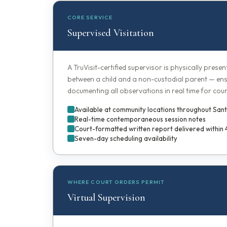
CORE SERVICE
Supervised Visitation
A TruVisit-certified supervisor is physically presen
between a child and a non-custodial parent — ens
documenting all observations in real time for cour
Available at community locations throughout Sa
Real-time contemporaneous session notes
Court-formatted written report delivered within
Seven-day scheduling availability
WHERE COURT ORDERS PERMIT
Virtual Supervision