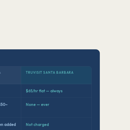
A
TRUVISIT SANTA BARBARA
$65/hr flat — always
$50–
None — ever
en added
Not charged