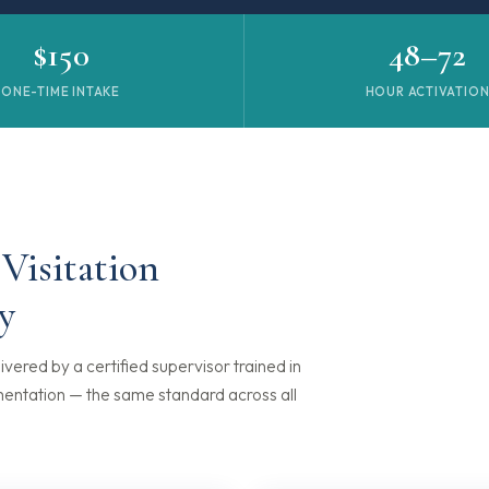
$150
48–72
ONE-TIME INTAKE
HOUR ACTIVATIO
 Visitation
y
ivered by a certified supervisor trained in
mentation — the same standard across all