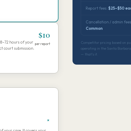
Report fees:
$25–$50 ea
Cancellation / admin fees
Common
$10
48–72 hours of your
Competitor pricing based on publ
per report
ect court submission.
operating in the Santa Barbara 
— that's it.
of your case. It covers your