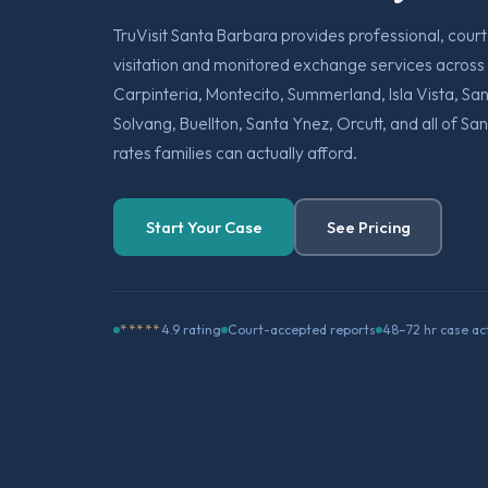
TruVisit Santa Barbara provides professional, cou
visitation and monitored exchange services across
Carpinteria, Montecito, Summerland, Isla Vista, S
Solvang, Buellton, Santa Ynez, Orcutt, and all of S
rates families can actually afford.
Start Your Case
See Pricing
*****
4.9 rating
Court-accepted reports
48–72 hr case ac