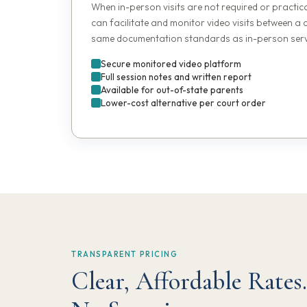
When in-person visits are not required or practic
can facilitate and monitor video visits between a 
same documentation standards as in-person serv
Secure monitored video platform
Full session notes and written report
Available for out-of-state parents
Lower-cost alternative per court order
TRANSPARENT PRICING
Clear, Affordable Rates.