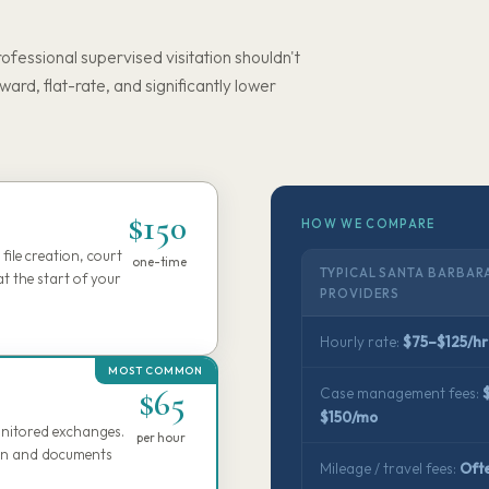
rofessional supervised visitation shouldn't
rward, flat-rate, and significantly lower
$150
HOW WE COMPARE
file creation, court
one-time
TYPICAL SANTA BARBAR
t the start of your
PROVIDERS
Hourly rate:
$75–$125/hr
$65
Case management fees:
$150/mo
monitored exchanges.
per hour
tion and documents
Mileage / travel fees:
Oft