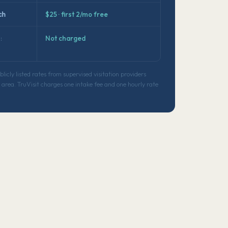
ch
$25 · first 2/mo free
:
Not charged
icly listed rates from supervised visitation providers
area. TruVisit charges one intake fee and one hourly rate