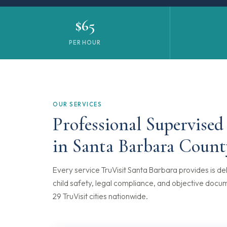
$65
PER HOUR
OUR SERVICES
Professional Supervised
in Santa Barbara Count
Every service TruVisit Santa Barbara provides is del
child safety, legal compliance, and objective docu
29 TruVisit cities nationwide.