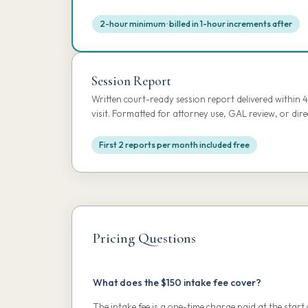
2-hour minimum · billed in 1-hour increments after
Session Report
Written court-ready session report delivered within 
visit. Formatted for attorney use, GAL review, or dir
First 2 reports per month included free
Pricing Questions
What does the $150 intake fee cover?
The intake fee is a one-time charge paid at the start 