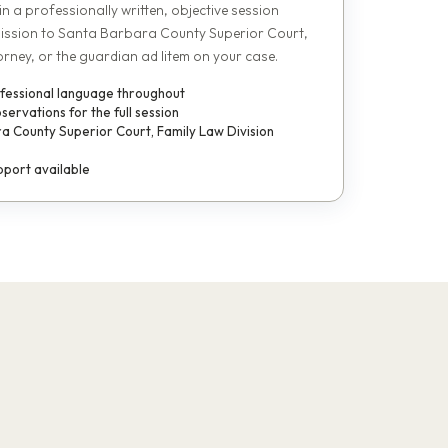
 in a professionally written, objective session
ission to Santa Barbara County Superior Court,
orney, or the guardian ad litem on your case.
ofessional language throughout
rvations for the full session
a County Superior Court, Family Law Division
port available