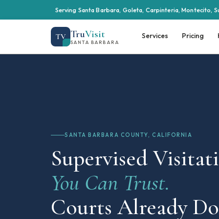
Serving Santa Barbara, Goleta, Carpinteria, Montecito, S
Tru
Visit
Services
Pricing
TV
SANTA BARBARA
SANTA BARBARA COUNTY, CALIFORNIA
Supervised Visitat
You Can Trust.
Courts Already Do