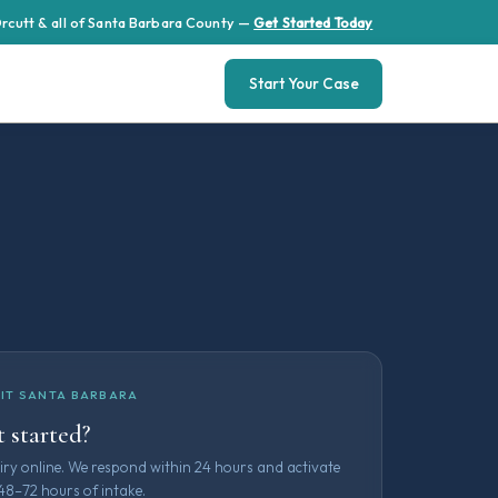
 Orcutt & all of Santa Barbara County —
Get Started Today
Start Your Case
IT SANTA BARBARA
 started?
iry online. We respond within 24 hours and activate
48–72 hours of intake.