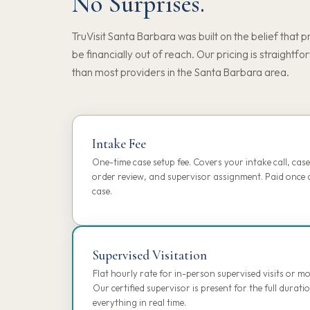
No Surprises.
TruVisit Santa Barbara was built on the belief that p
be financially out of reach. Our pricing is straightfo
than most providers in the Santa Barbara area.
Intake Fee
One-time case setup fee. Covers your intake call, case 
order review, and supervisor assignment. Paid once a
case.
Supervised Visitation
Flat hourly rate for in-person supervised visits or 
Our certified supervisor is present for the full dura
everything in real time.