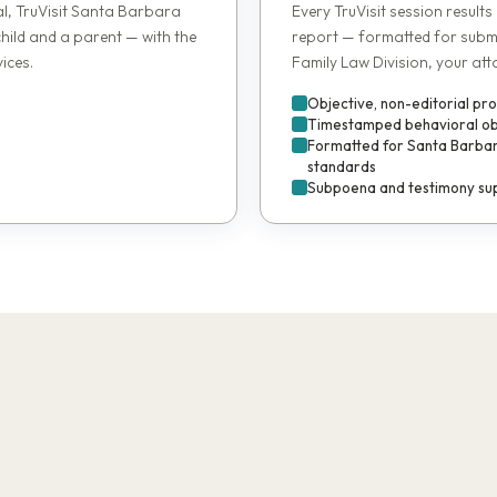
al, TruVisit Santa Barbara
Every TruVisit session results
child and a parent — with the
report — formatted for subm
ices.
Family Law Division, your att
Objective, non-editorial pr
Timestamped behavioral obse
Formatted for Santa Barbar
standards
Subpoena and testimony sup