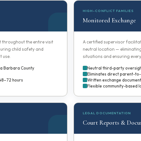
HIGH-CONFLICT FAMILIES
Monitored Exchange
t throughout the entire visit
A certified supervisor facilit
uring child safety and
neutral location — eliminatin
t use.
situations and ensuring every
nta Barbara County
Neutral third-party oversig
Eliminates direct parent-to
 48–72 hours
Written exchange documenta
Flexible community-based l
LEGAL DOCUMENTATION
Court Reports & Docu