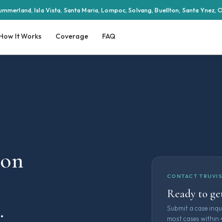
ummerland, Isla Vista, Santa Maria, Lompoc, Solvang, Buellton, Santa Ynez,
How It Works
Coverage
FAQ
ion
CONTACT TRUVIS
Ready to get
.
Submit a case inqu
most cases within 