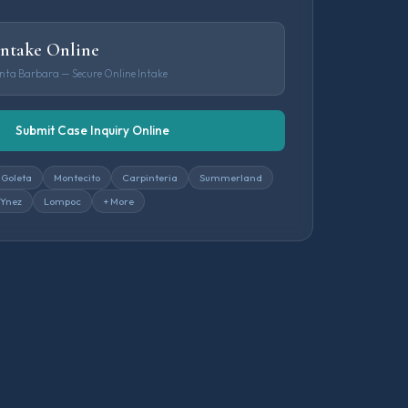
Intake Online
anta Barbara — Secure Online Intake
Submit Case Inquiry Online
Goleta
Montecito
Carpinteria
Summerland
 Ynez
Lompoc
+ More