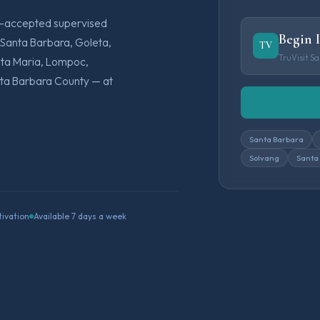
rt-accepted supervised
Begin 
 Santa Barbara, Goleta,
TV
TruVisit S
anta Maria, Lompoc,
anta Barbara County — at
Santa Barbara
Solvang
Santa
tivation
Available 7 days a week