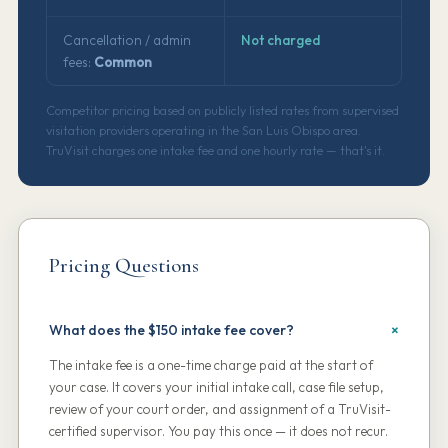
Cancellation / admin
Not charged
fees:
Common
Competitor pricing based on publicly listed rates from supervised
visitation providers operating in the San Luis Obispo area.
TruVisit charges one intake fee and one hourly rate — that's it.
Pricing Questions
What does the $150 intake fee cover?
The intake fee is a one-time charge paid at the start of
your case. It covers your initial intake call, case file setup,
review of your court order, and assignment of a TruVisit-
certified supervisor. You pay this once — it does not recur.