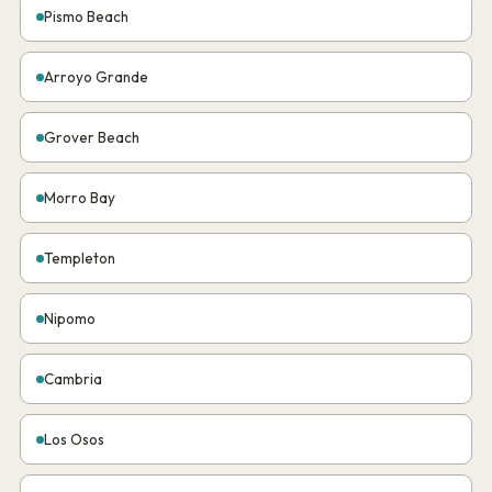
Pismo Beach
Arroyo Grande
Grover Beach
Morro Bay
Templeton
Nipomo
Cambria
Los Osos