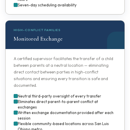
Seven-day scheduling availability
HIGH-CONFLICT FAMILIES
Monitored Exchange
A certified supervisor facilitates the transfer of a child
between parents at a neutral location — eliminating
direct contact between parties in high-conflict
situations and ensuring every transition is safe and
documented.
Neutral third-party oversight of every transfer
Eliminates direct parent-to-parent conflict at
exchanges
Written exchange documentation provided after each
session
Flexible community-based locations across San Luis
Obispo metro