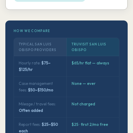
HOW WE COMPARE
TYPICAL SAN LUIS
TRUVISIT SAN LUIS
OBISPO PROVIDERS
OBISPO
Hourly rate:
$75–
$65/hr flat — always
$125/hr
Case management
None — ever
fees:
$50–$150/mo
Mileage / travel fees:
Not charged
Often added
Report fees:
$25–$50
$25 · first 2/mo free
each