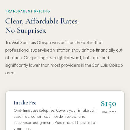
TRANSPARENT PRICING
Clear, Affordable Rates.
No Surprises.
TruVisit San Luis Obispo was built on the belief that
professional supervised visitation shouldn't be financially out
of reach. Our pricing is straightforward, flat-rate, and
significantly lower than most providers in the San Luis Obispo
area.
$150
Intake Fee
One-time case setup fee. Covers your intake call,
one-time
case file creation, court order review, and
supervisor assignment. Paid once at the start of
your case.