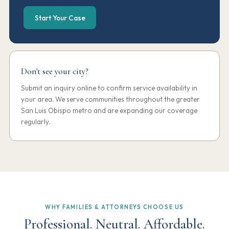
Start Your Case
Don't see your city?
Submit an inquiry online to confirm service availability in
your area. We serve communities throughout the greater
San Luis Obispo metro and are expanding our coverage
regularly.
WHY FAMILIES & ATTORNEYS CHOOSE US
Professional. Neutral. Affordable.