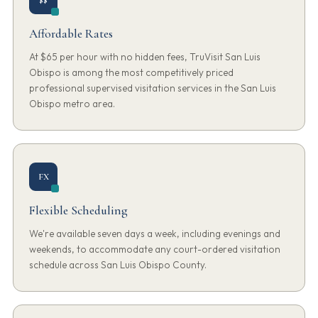
Affordable Rates
At $65 per hour with no hidden fees, TruVisit San Luis
Obispo is among the most competitively priced
professional supervised visitation services in the San Luis
Obispo metro area.
FX
Flexible Scheduling
We're available seven days a week, including evenings and
weekends, to accommodate any court-ordered visitation
schedule across San Luis Obispo County.