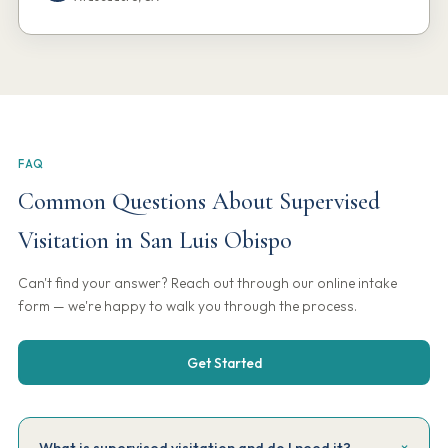
FAQ
Common Questions About Supervised
Visitation in San Luis Obispo
Can't find your answer? Reach out through our online intake
form — we're happy to walk you through the process.
Get Started