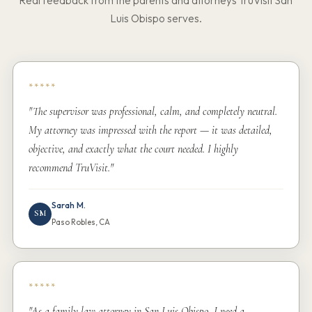
Real feedback from the parents and attorneys TruVisit San
Luis Obispo serves.
*****
"The supervisor was professional, calm, and completely neutral.
My attorney was impressed with the report — it was detailed,
objective, and exactly what the court needed. I highly
recommend TruVisit."
Sarah M.
SM
Paso Robles, CA
*****
"As a family law attorney in San Luis Obispo, I need a