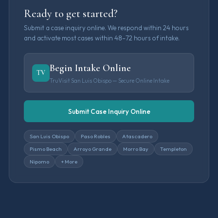
Ready to get started?
Submit a case inquiry online. We respond within 24 hours
and activate most cases within 48–72 hours of intake.
Begin Intake Online
TV
TruVisit San Luis Obispo — Secure Online Intake
Submit Case Inquiry Online
San Luis Obispo
Paso Robles
Atascadero
Pismo Beach
Arroyo Grande
Morro Bay
Templeton
Nipomo
+ More