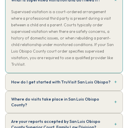
What is supervised visitation and do I need it?
Supervised visitation is a court-ordered arrangement
where a professional third party is present during a visit
between a child and a parent. Courts typically order
supervised visitation when there are safety concerns, a
history of domestic issues, or when rebuilding a parent-
child relationship under monitored conditions. If your San
Luis Obispo County court order specifies supervised
visitation, you are required to use a qualified provider like
TruVisit.
How do I get started with TruVisit San Luis Obispo?
Complete our online intake form. Have a copy of your court order
Where do visits take place in San Luis Obispo
handy. We'll review the requirements, collect the $150 intake fee,
County?
assign your supervisor, and have your first session scheduled —
typically within 48 to 72 hours of completing intake.
Sessions take place at community locations mutually agreed upon
Are your reports accepted by San Luis Obispo
by both parties and approved by TruVisit — typically public parks,
County Superior Court, Family Law Division?