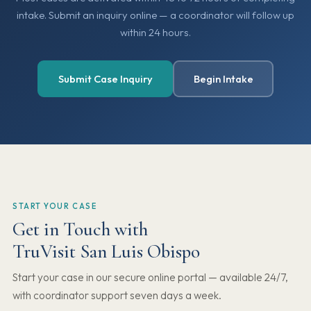
intake. Submit an inquiry online — a coordinator will follow up
within 24 hours.
Submit Case Inquiry
Begin Intake
START YOUR CASE
Get in Touch with
TruVisit San Luis Obispo
Start your case in our secure online portal — available 24/7,
with coordinator support seven days a week.