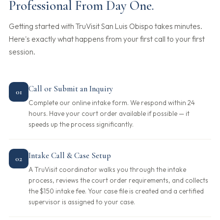
Professional From Day One.
Getting started with TruVisit San Luis Obispo takes minutes.
Here's exactly what happens from your first call to your first
session.
Call or Submit an Inquiry
01
Complete our online intake form. We respond within 24
hours. Have your court order available if possible — it
speeds up the process significantly.
Intake Call & Case Setup
02
A TruVisit coordinator walks you through the intake
process, reviews the court order requirements, and collects
the $150 intake fee. Your case file is created and a certified
supervisor is assigned to your case.