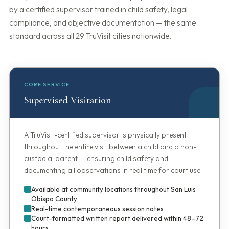
by a certified supervisor trained in child safety, legal
compliance, and objective documentation — the same
standard across all 29 TruVisit cities nationwide.
CORE SERVICE
Supervised Visitation
A TruVisit-certified supervisor is physically present
throughout the entire visit between a child and a non-
custodial parent — ensuring child safety and
documenting all observations in real time for court use.
Available at community locations throughout San Luis
Obispo County
Real-time contemporaneous session notes
Court-formatted written report delivered within 48–72
hours