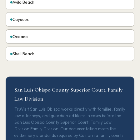
Avila Beach
Cayucos
Oceano
Shell Beach
San Luis Obispo County Superior Court, Family
Law Division
TruVisit San Luis Obispo works directly with families, family
law attorneys, and guardian ad litems in cases before the
San Luis Obispo County Superior Court, Family Law
Division Family Division. Our documentation meets the
evidentiary standards required by California family courts.