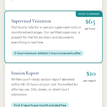
$65
Supervised Visitation
Flat hourly rate for in-person supervised visits or
per hour
monitored exchanges. Our certified supervisor is
present for the full duration and documents
everything in real time.
2-hour minimum · billed in 1-hour increments after
$10
Session Report
Written court-ready session report delivered
per report
within 48–72 hours of your visit. Formatted for
attorney use, GAL review, or direct court
submission.
First 2 reports per month included free