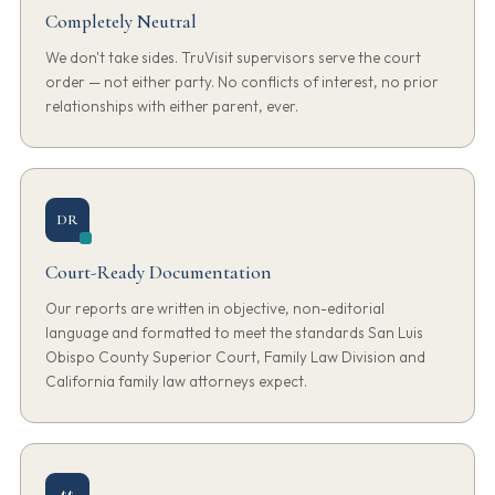
Completely Neutral
We don't take sides. TruVisit supervisors serve the court
order — not either party. No conflicts of interest, no prior
relationships with either parent, ever.
DR
Court-Ready Documentation
Our reports are written in objective, non-editorial
language and formatted to meet the standards San Luis
Obispo County Superior Court, Family Law Division and
California family law attorneys expect.
$$