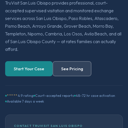
TruVisit San Luis Obispo provides professional, court-
accepted supervised visitation and monitored exchange
services across San Luis Obispo, Paso Robles, Atascadero,
Pismo Beach, Arroyo Grande, Grover Beach, Morro Bay,
Templeton, Nipomo, Cambria, Los Osos, Avila Beach, and all
of San Luis Obispo County — at rates families can actually
afford.
Start Your Case
See Pricing
*****
4.9 rating
Court-accepted reports
48–72 hr case activation
Available 7 days a week
CONTACT TRUVISIT SAN LUIS OBISPO