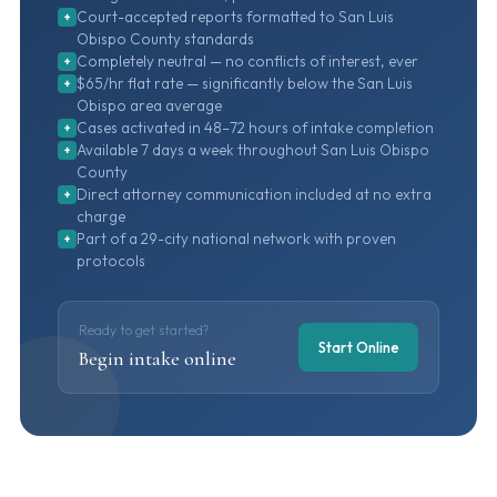
Court-accepted reports formatted to San Luis
+
Obispo County standards
Completely neutral — no conflicts of interest, ever
+
$65/hr flat rate — significantly below the San Luis
+
Obispo area average
Cases activated in 48–72 hours of intake completion
+
Available 7 days a week throughout San Luis Obispo
+
County
Direct attorney communication included at no extra
+
charge
Part of a 29-city national network with proven
+
protocols
Ready to get started?
Start Online
Begin intake online