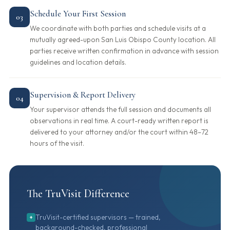
Schedule Your First Session
03
We coordinate with both parties and schedule visits at a
mutually agreed-upon San Luis Obispo County location. All
parties receive written confirmation in advance with session
guidelines and location details.
Supervision & Report Delivery
04
Your supervisor attends the full session and documents all
observations in real time. A court-ready written report is
delivered to your attorney and/or the court within 48–72
hours of the visit.
The TruVisit Difference
TruVisit-certified supervisors — trained,
+
background-checked, professional