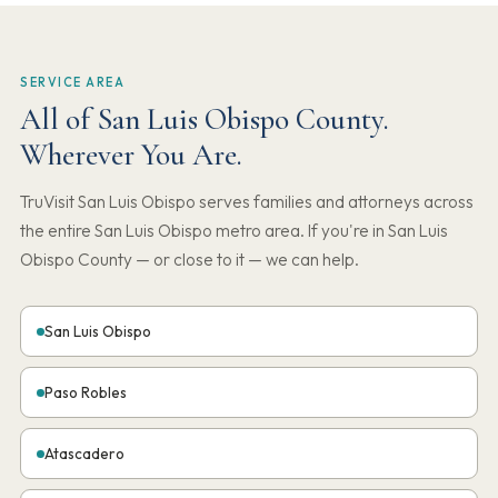
SERVICE AREA
All of San Luis Obispo County.
Wherever You Are.
TruVisit San Luis Obispo serves families and attorneys across
the entire San Luis Obispo metro area. If you're in San Luis
Obispo County — or close to it — we can help.
San Luis Obispo
Paso Robles
Atascadero