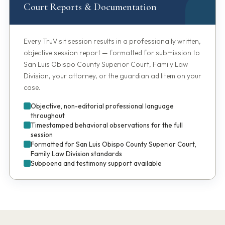
Court Reports & Documentation
Every TruVisit session results in a professionally written,
objective session report — formatted for submission to
San Luis Obispo County Superior Court, Family Law
Division, your attorney, or the guardian ad litem on your
case.
Objective, non-editorial professional language
throughout
Timestamped behavioral observations for the full
session
Formatted for San Luis Obispo County Superior Court,
Family Law Division standards
Subpoena and testimony support available