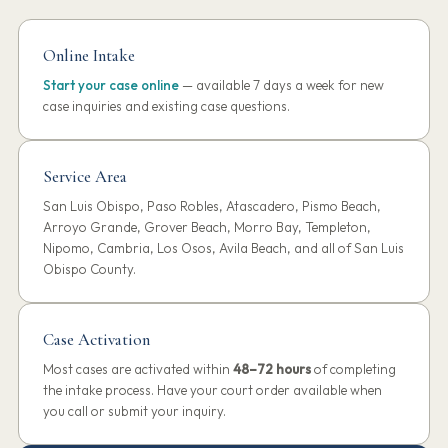
Online Intake
Start your case online
— available 7 days a week for new
case inquiries and existing case questions.
Service Area
San Luis Obispo, Paso Robles, Atascadero, Pismo Beach,
Arroyo Grande, Grover Beach, Morro Bay, Templeton,
Nipomo, Cambria, Los Osos, Avila Beach, and all of San Luis
Obispo County.
Case Activation
Most cases are activated within
48–72 hours
of completing
the intake process. Have your court order available when
you call or submit your inquiry.