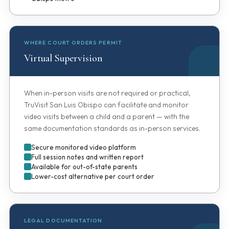
WHERE COURT ORDERS PERMIT
Virtual Supervision
When in-person visits are not required or practical,
TruVisit San Luis Obispo can facilitate and monitor
video visits between a child and a parent — with the
same documentation standards as in-person services.
Secure monitored video platform
Full session notes and written report
Available for out-of-state parents
Lower-cost alternative per court order
LEGAL DOCUMENTATION