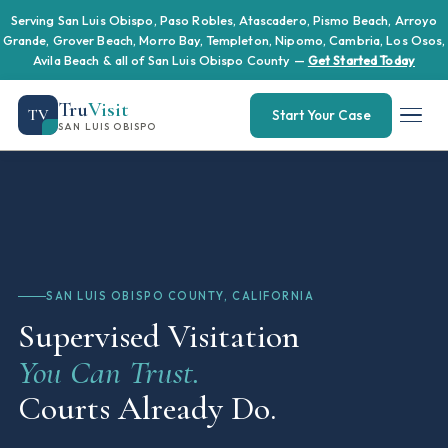
Serving San Luis Obispo, Paso Robles, Atascadero, Pismo Beach, Arroyo
Grande, Grover Beach, Morro Bay, Templeton, Nipomo, Cambria, Los Osos,
Avila Beach & all of San Luis Obispo County —
Get Started Today
Tru
Visit
TV
Start Your Case
SAN LUIS OBISPO
SAN LUIS OBISPO COUNTY, CALIFORNIA
Supervised Visitation
You Can Trust.
Courts Already Do.