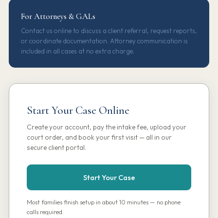
For Attorneys & GALs
Contact us online to discuss a client referral, request reports,
or coordinate documentation. Attorney communication is
included in all cases at no extra charge.
Start Your Case Online
Create your account, pay the intake fee, upload your
court order, and book your first visit — all in our
secure client portal.
Start Your Case
Most families finish setup in about 10 minutes — no phone
calls required.