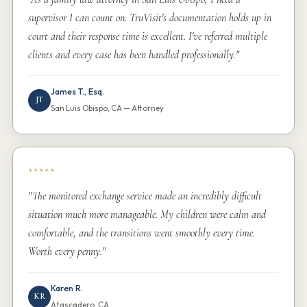
supervisor I can count on. TruVisit's documentation holds up in
court and their response time is excellent. I've referred multiple
clients and every case has been handled professionally."
James T., Esq.
JT
San Luis Obispo, CA — Attorney
*****
"The monitored exchange service made an incredibly difficult
situation much more manageable. My children were calm and
comfortable, and the transitions went smoothly every time.
Worth every penny."
Karen R.
KR
Atascadero, CA