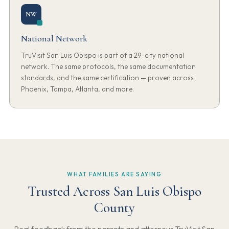
NW
National Network
TruVisit San Luis Obispo is part of a 29-city national
network. The same protocols, the same documentation
standards, and the same certification — proven across
Phoenix, Tampa, Atlanta, and more.
WHAT FAMILIES ARE SAYING
Trusted Across San Luis Obispo
County