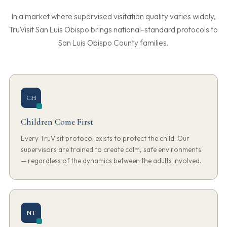
In a market where supervised visitation quality varies widely,
TruVisit San Luis Obispo brings national-standard protocols to
San Luis Obispo County families.
CH
Children Come First
Every TruVisit protocol exists to protect the child. Our
supervisors are trained to create calm, safe environments
— regardless of the dynamics between the adults involved.
NT