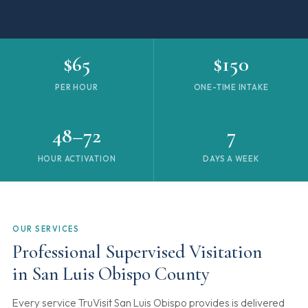
$65
$150
PER HOUR
ONE-TIME INTAKE
48–72
7
HOUR ACTIVATION
DAYS A WEEK
OUR SERVICES
Professional Supervised Visitation
in San Luis Obispo County
Every service TruVisit San Luis Obispo provides is delivered