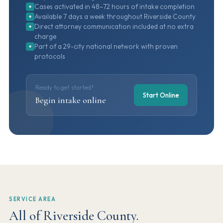
Cases activated in 48–72 hours of intake completion
+
Available 7 days a week throughout Riverside County
+
Direct attorney communication included at no extra
+
charge
Part of a 29-city national network with proven
+
protocols
Ready to get started?
Start Online
Begin intake online
SERVICE AREA
All of Riverside County.