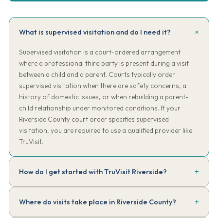
What is supervised visitation and do I need it?
Supervised visitation is a court-ordered arrangement
where a professional third party is present during a visit
between a child and a parent. Courts typically order
supervised visitation when there are safety concerns, a
history of domestic issues, or when rebuilding a parent-
child relationship under monitored conditions. If your
Riverside County court order specifies supervised
visitation, you are required to use a qualified provider like
TruVisit.
How do I get started with TruVisit Riverside?
Complete our online intake form. Have a copy of your court order
Where do visits take place in Riverside County?
handy. We'll review the requirements, collect the $150 intake fee,
assign your supervisor, and have your first session scheduled —