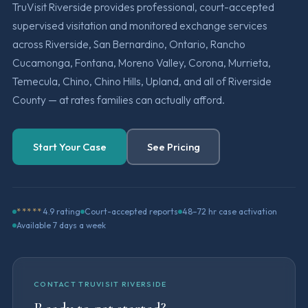
TruVisit Riverside provides professional, court-accepted
supervised visitation and monitored exchange services
across Riverside, San Bernardino, Ontario, Rancho
Cucamonga, Fontana, Moreno Valley, Corona, Murrieta,
Temecula, Chino, Chino Hills, Upland, and all of Riverside
County — at rates families can actually afford.
Start Your Case
See Pricing
*****
4.9 rating
Court-accepted reports
48–72 hr case activation
Available 7 days a week
CONTACT TRUVISIT RIVERSIDE