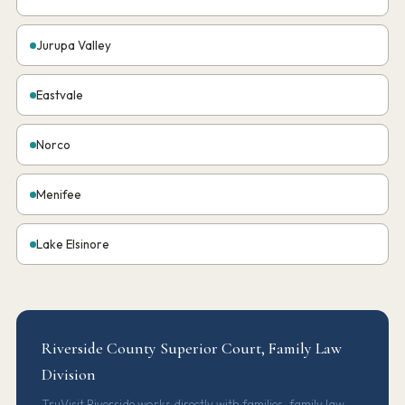
Jurupa Valley
Eastvale
Norco
Menifee
Lake Elsinore
Riverside County Superior Court, Family Law
Division
TruVisit Riverside works directly with families, family law