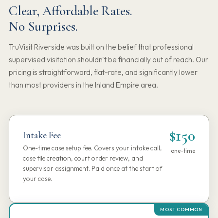
Clear, Affordable Rates.
No Surprises.
TruVisit Riverside was built on the belief that professional
supervised visitation shouldn't be financially out of reach. Our
pricing is straightforward, flat-rate, and significantly lower
than most providers in the Inland Empire area.
$150
Intake Fee
One-time case setup fee. Covers your intake call,
one-time
case file creation, court order review, and
supervisor assignment. Paid once at the start of
your case.