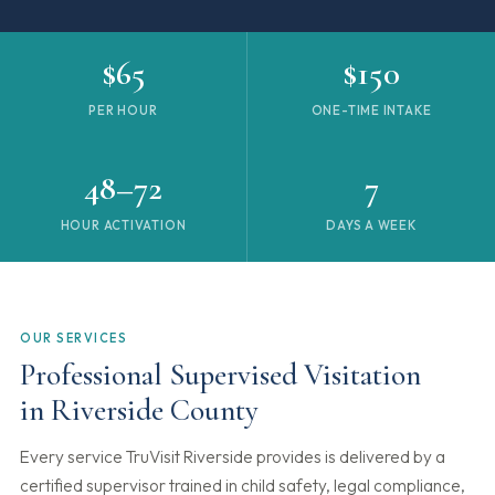
$65
$150
PER HOUR
ONE-TIME INTAKE
48–72
7
HOUR ACTIVATION
DAYS A WEEK
OUR SERVICES
Professional Supervised Visitation
in Riverside County
Every service TruVisit Riverside provides is delivered by a
certified supervisor trained in child safety, legal compliance,