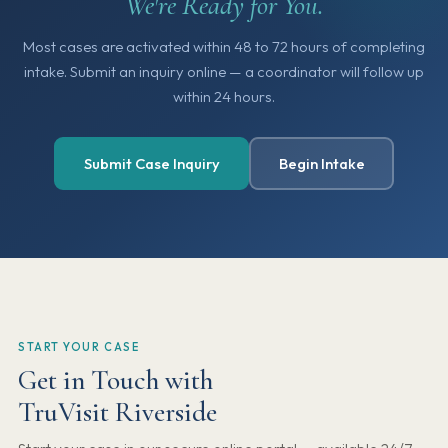
We're Ready for You.
Most cases are activated within 48 to 72 hours of completing
intake. Submit an inquiry online — a coordinator will follow up
within 24 hours.
Submit Case Inquiry
Begin Intake
START YOUR CASE
Get in Touch with
TruVisit Riverside