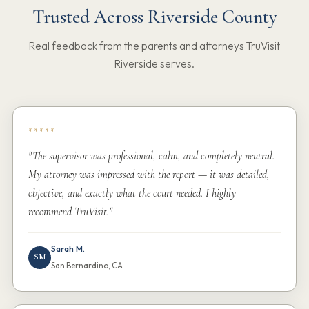
Trusted Across Riverside County
Real feedback from the parents and attorneys TruVisit
Riverside serves.
*****
"The supervisor was professional, calm, and completely neutral.
My attorney was impressed with the report — it was detailed,
objective, and exactly what the court needed. I highly
recommend TruVisit."
Sarah M.
SM
San Bernardino, CA