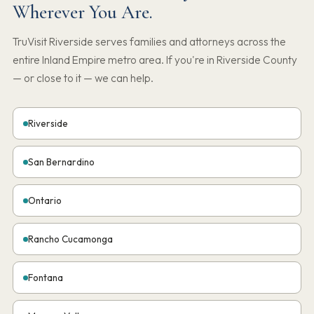
Wherever You Are.
TruVisit Riverside serves families and attorneys across the
entire Inland Empire metro area. If you're in Riverside County
— or close to it — we can help.
Riverside
San Bernardino
Ontario
Rancho Cucamonga
Fontana