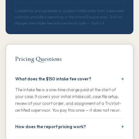
Competitor pricing based on publicly listed rates from supervised
visitation providers operating in the Inland Empire area. TruVisit
charges one intake fee and one hourly rate — that's it.
Pricing Questions
What does the $150 intake fee cover?
The intake fee is a one-time charge paid at the start of
your case. It covers your initial intake call, case file setup,
review of your court order, and assignment of a TruVisit-
certified supervisor. You pay this once — it does not recur.
How does the report pricing work?
Your first two session reports per calendar month are