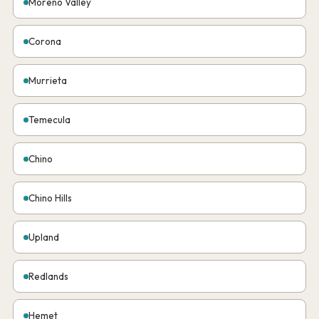
Moreno Valley
Corona
Murrieta
Temecula
Chino
Chino Hills
Upland
Redlands
Hemet