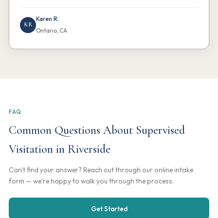
Karen R.
KR
Ontario, CA
FAQ
Common Questions About Supervised
Visitation in Riverside
Can't find your answer? Reach out through our online intake
form — we're happy to walk you through the process.
Get Started