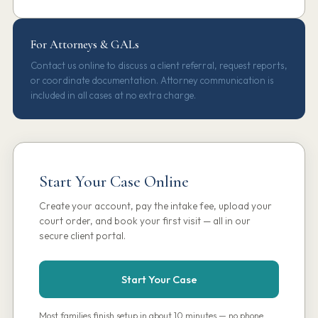
For Attorneys & GALs
Contact us online to discuss a client referral, request reports,
or coordinate documentation. Attorney communication is
included in all cases at no extra charge.
Start Your Case Online
Create your account, pay the intake fee, upload your
court order, and book your first visit — all in our
secure client portal.
Start Your Case
Most families finish setup in about 10 minutes — no phone