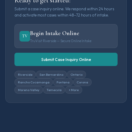
Ready to get started?
Submit a case inquiry online. We respond within 24 hours
and activate most cases within 48–72 hours of intake.
Begin Intake Online
TV
TruVisit Riverside — Secure Online Intake
Submit Case Inquiry Online
Riverside
San Bernardino
Ontario
Rancho Cucamonga
Fontana
Corona
Moreno Valley
Temecula
+ More