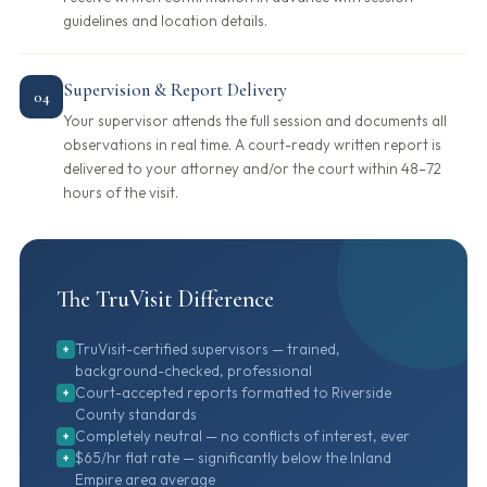
guidelines and location details.
Supervision & Report Delivery
04
Your supervisor attends the full session and documents all
observations in real time. A court-ready written report is
delivered to your attorney and/or the court within 48–72
hours of the visit.
The TruVisit Difference
TruVisit-certified supervisors — trained,
+
background-checked, professional
Court-accepted reports formatted to Riverside
+
County standards
Completely neutral — no conflicts of interest, ever
+
$65/hr flat rate — significantly below the Inland
+
Empire area average