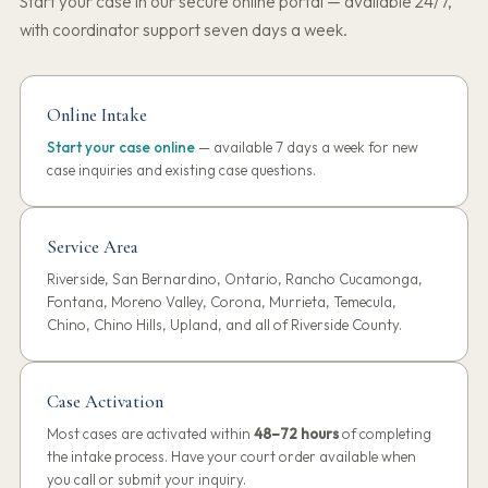
Start your case in our secure online portal — available 24/7,
with coordinator support seven days a week.
Online Intake
Start your case online
— available 7 days a week for new
case inquiries and existing case questions.
Service Area
Riverside, San Bernardino, Ontario, Rancho Cucamonga,
Fontana, Moreno Valley, Corona, Murrieta, Temecula,
Chino, Chino Hills, Upland, and all of Riverside County.
Case Activation
Most cases are activated within
48–72 hours
of completing
the intake process. Have your court order available when
you call or submit your inquiry.