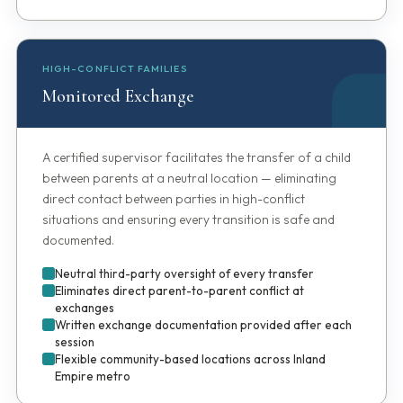
HIGH-CONFLICT FAMILIES
Monitored Exchange
A certified supervisor facilitates the transfer of a child
between parents at a neutral location — eliminating
direct contact between parties in high-conflict
situations and ensuring every transition is safe and
documented.
Neutral third-party oversight of every transfer
Eliminates direct parent-to-parent conflict at
exchanges
Written exchange documentation provided after each
session
Flexible community-based locations across Inland
Empire metro