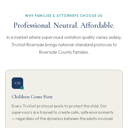
WHY FAMILIES & ATTORNEYS CHOOSE US
Professional. Neutral. Affordable.
In a market where supervised visitation quality varies widely,
TruVisit Riverside brings national-standard protocols to
Riverside County families.
CH
Children Come First
Every TruVisit protocol exists to protect the child. Our
supervisors are trained to create calm, safe environments
— regardless of the dynamics between the adults involved.