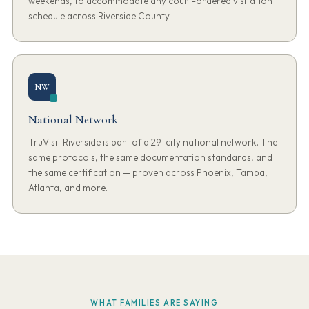
weekends, to accommodate any court-ordered visitation
schedule across Riverside County.
NW
National Network
TruVisit Riverside is part of a 29-city national network. The
same protocols, the same documentation standards, and
the same certification — proven across Phoenix, Tampa,
Atlanta, and more.
WHAT FAMILIES ARE SAYING