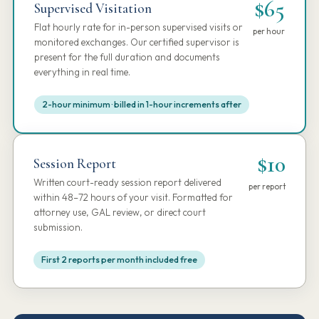
$65
Supervised Visitation
Flat hourly rate for in-person supervised visits or
per hour
monitored exchanges. Our certified supervisor is
present for the full duration and documents
everything in real time.
2-hour minimum · billed in 1-hour increments after
$10
Session Report
Written court-ready session report delivered
per report
within 48–72 hours of your visit. Formatted for
attorney use, GAL review, or direct court
submission.
First 2 reports per month included free