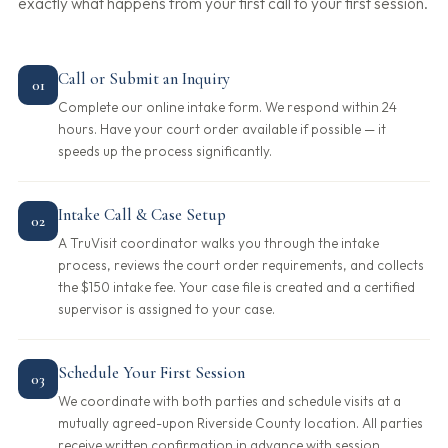
exactly what happens from your first call to your first session.
Call or Submit an Inquiry
01
Complete our online intake form. We respond within 24
hours. Have your court order available if possible — it
speeds up the process significantly.
Intake Call & Case Setup
02
A TruVisit coordinator walks you through the intake
process, reviews the court order requirements, and collects
the $150 intake fee. Your case file is created and a certified
supervisor is assigned to your case.
Schedule Your First Session
03
We coordinate with both parties and schedule visits at a
mutually agreed-upon Riverside County location. All parties
receive written confirmation in advance with session