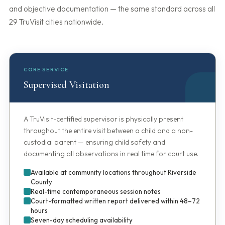
and objective documentation — the same standard across all
29 TruVisit cities nationwide.
CORE SERVICE
Supervised Visitation
A TruVisit-certified supervisor is physically present
throughout the entire visit between a child and a non-
custodial parent — ensuring child safety and
documenting all observations in real time for court use.
Available at community locations throughout Riverside
County
Real-time contemporaneous session notes
Court-formatted written report delivered within 48–72
hours
Seven-day scheduling availability