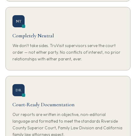
NT
Completely Neutral
We don't take sides. TruVisit supervisors serve the court
order — not either party. No conflicts of interest, no prior
relationships with either parent, ever.
DR
Court-Ready Documentation
Our reports are written in objective, non-editorial
language and formatted to meet the standards Riverside
County Superior Court, Family Law Division and California
family law attorneys expect.