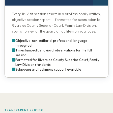
Every TruVisit session results in a professionally written,
objective session report — formatted for submission to
Riverside County Superior Court, Family Law Division,
your attorney, or the guardian ad litem on your case.
Objective, non-editorial professional language
throughout
Timestamped behavioral observations for the full
session
Formatted for Riverside County Superior Court, Family
Law Division standards
Subpoena and testimony support available
TRANSPARENT PRICING