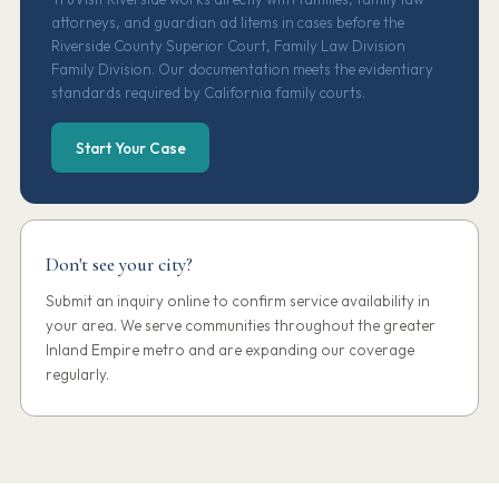
attorneys, and guardian ad litems in cases before the
Riverside County Superior Court, Family Law Division
Family Division. Our documentation meets the evidentiary
standards required by California family courts.
Start Your Case
Don't see your city?
Submit an inquiry online to confirm service availability in
your area. We serve communities throughout the greater
Inland Empire metro and are expanding our coverage
regularly.