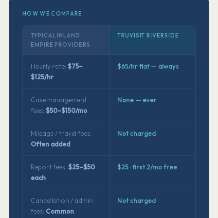
HOW WE COMPARE
TYPICAL INLAND
TRUVISIT RIVERSIDE
EMPIRE PROVIDERS
Hourly rate:
$75–
$65/hr flat — always
$125/hr
Case management
None — ever
fees:
$50–$150/mo
Mileage / travel fees:
Not charged
Often added
Report fees:
$25–$50
$25 · first 2/mo free
each
Cancellation / admin
Not charged
fees:
Common