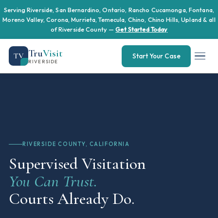
Serving Riverside, San Bernardino, Ontario, Rancho Cucamonga, Fontana,
Moreno Valley, Corona, Murrieta, Temecula, Chino, Chino Hills, Upland & all
of Riverside County —
Get Started Today
Tru
Visit
TV
Start Your Case
RIVERSIDE
RIVERSIDE COUNTY, CALIFORNIA
Supervised Visitation
You Can Trust.
Courts Already Do.