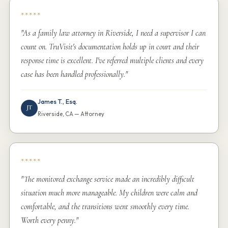
*****
"As a family law attorney in Riverside, I need a supervisor I can
count on. TruVisit's documentation holds up in court and their
response time is excellent. I've referred multiple clients and every
case has been handled professionally."
James T., Esq.
JT
Riverside, CA — Attorney
*****
"The monitored exchange service made an incredibly difficult
situation much more manageable. My children were calm and
comfortable, and the transitions went smoothly every time.
Worth every penny."