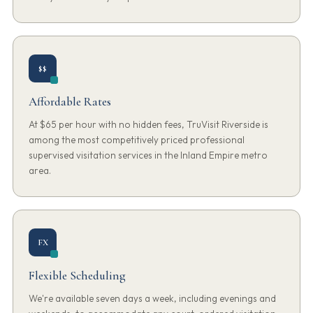
$$
Affordable Rates
At $65 per hour with no hidden fees, TruVisit Riverside is
among the most competitively priced professional
supervised visitation services in the Inland Empire metro
area.
FX
Flexible Scheduling
We're available seven days a week, including evenings and