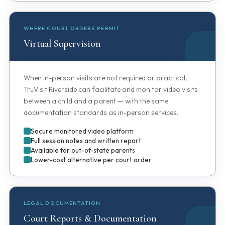
WHERE COURT ORDERS PERMIT
Virtual Supervision
When in-person visits are not required or practical,
TruVisit Riverside can facilitate and monitor video visits
between a child and a parent — with the same
documentation standards as in-person services.
Secure monitored video platform
Full session notes and written report
Available for out-of-state parents
Lower-cost alternative per court order
LEGAL DOCUMENTATION
Court Reports & Documentation