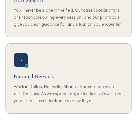
You'll never be alone in the field. Our case coordinators
are reachable during every session, and our protocols
give you clear guidance for any situation you encounter.
11
National Network
Work in Dallas, Nashville, Atlanta, Phoenix, or any of
our 106 cities. As we expand, opportunities follow — and
your TruVisit certification travels with you.