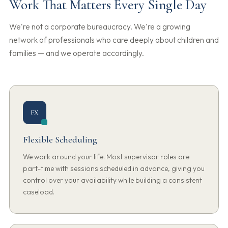
Work That Matters Every Single Day
We're not a corporate bureaucracy. We're a growing
network of professionals who care deeply about children and
families — and we operate accordingly.
FX
Flexible Scheduling
We work around your life. Most supervisor roles are
part-time with sessions scheduled in advance, giving you
control over your availability while building a consistent
caseload.