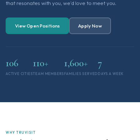
that resonates with you, we'd love to meet you.
View Open Positions
Apply Now
106
110+
1,600+
7
ACTIVE CITIES
TEAM MEMBERS
FAMILIES SERVED
DAYS A WEEK
WHY TRUVISIT