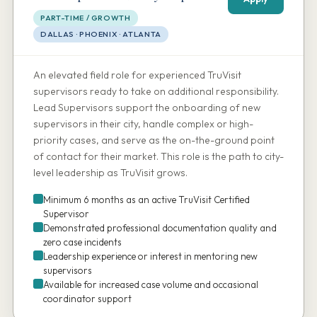
PART-TIME / GROWTH
DALLAS · PHOENIX · ATLANTA
An elevated field role for experienced TruVisit
supervisors ready to take on additional responsibility.
Lead Supervisors support the onboarding of new
supervisors in their city, handle complex or high-
priority cases, and serve as the on-the-ground point
of contact for their market. This role is the path to city-
level leadership as TruVisit grows.
Minimum 6 months as an active TruVisit Certified
Supervisor
Demonstrated professional documentation quality and
zero case incidents
Leadership experience or interest in mentoring new
supervisors
Available for increased case volume and occasional
coordinator support