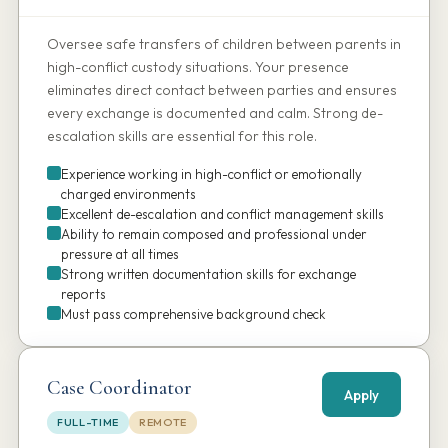
Oversee safe transfers of children between parents in
high-conflict custody situations. Your presence
eliminates direct contact between parties and ensures
every exchange is documented and calm. Strong de-
escalation skills are essential for this role.
Experience working in high-conflict or emotionally
charged environments
Excellent de-escalation and conflict management skills
Ability to remain composed and professional under
pressure at all times
Strong written documentation skills for exchange
reports
Must pass comprehensive background check
Case Coordinator
Apply
FULL-TIME
REMOTE