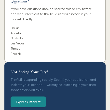
Questions?
If you have questions about a specific role or city before
applying, reach out to the TruVisit coordinator in your
market directly.
Dallas
Atlanta
Nashville
Las Vegas
Tampa
Phoenix
Not Seeing Your City?
TruVisit is expanding rapidly. Submit your application and
indicate your location — we may be launching in your area
sooner than you think.
Express Interest