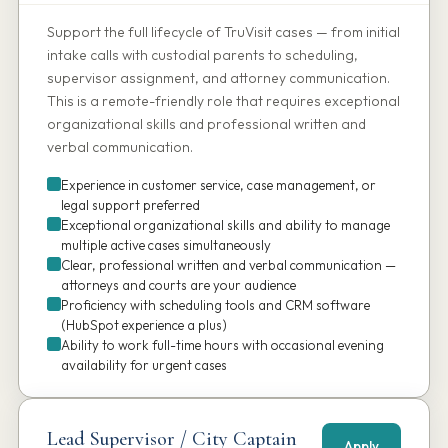
Support the full lifecycle of TruVisit cases — from initial
intake calls with custodial parents to scheduling,
supervisor assignment, and attorney communication.
This is a remote-friendly role that requires exceptional
organizational skills and professional written and
verbal communication.
Experience in customer service, case management, or
legal support preferred
Exceptional organizational skills and ability to manage
multiple active cases simultaneously
Clear, professional written and verbal communication —
attorneys and courts are your audience
Proficiency with scheduling tools and CRM software
(HubSpot experience a plus)
Ability to work full-time hours with occasional evening
availability for urgent cases
Lead Supervisor / City Captain
Apply