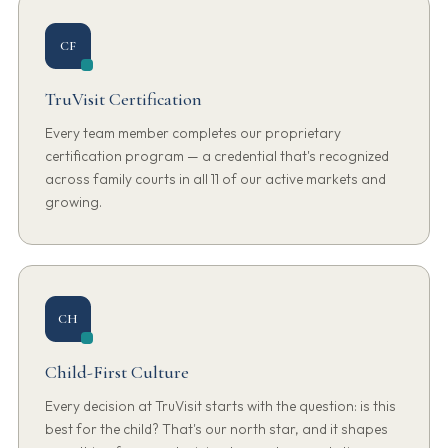
CF
TruVisit Certification
Every team member completes our proprietary
certification program — a credential that's recognized
across family courts in all 11 of our active markets and
growing.
CH
Child-First Culture
Every decision at TruVisit starts with the question: is this
best for the child? That's our north star, and it shapes