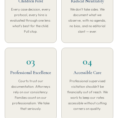
Children First
Radical Neutrality
Every case decision, every
We don't take sides. We
protocol, every hire is
document what we
evaluated through one lens:
observe, with no agenda,
what's best for the child.
no bias, and no editorial
Full stop.
slant — ever.
03
04
Professional Excellence
Accessible Care
Courts trust our
Professional supervised
documentation. Attorneys
visitation shouldn't be
rely on our consistency.
financially out of reach. We
Families count on our
work to keep our rates
professionalism. We take
accessible without cutting
that seriously.
corners on quality.