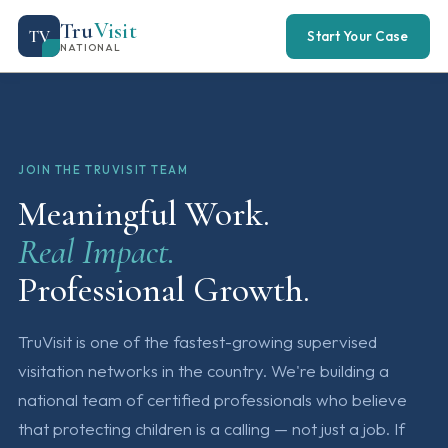
Tru
Visit
TV
Start Your Case
NATIONAL
JOIN THE TRUVISIT TEAM
Meaningful Work.
Real Impact.
Professional Growth.
TruVisit is one of the fastest-growing supervised
visitation networks in the country. We're building a
national team of certified professionals who believe
that protecting children is a calling — not just a job. If