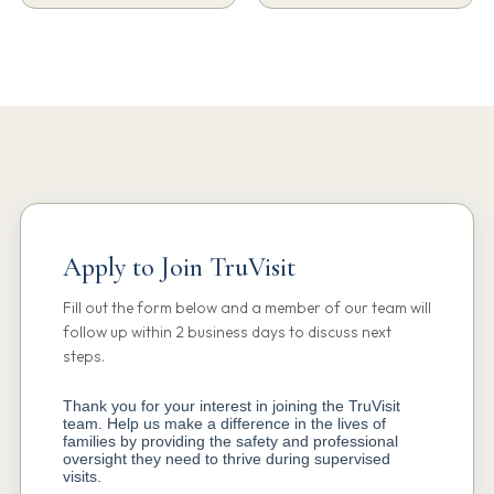
Apply to Join TruVisit
Fill out the form below and a member of our team will
follow up within 2 business days to discuss next
steps.