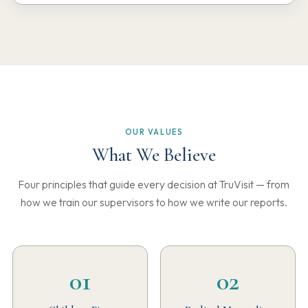
OUR VALUES
What We Believe
Four principles that guide every decision at TruVisit — from
how we train our supervisors to how we write our reports.
01
02