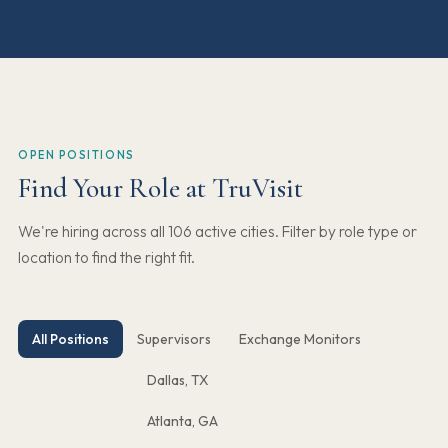
OPEN POSITIONS
Find Your Role at TruVisit
We're hiring across all 106 active cities. Filter by role type or
location to find the right fit.
All Positions
Supervisors
Exchange Monitors
Dallas, TX
Atlanta, GA