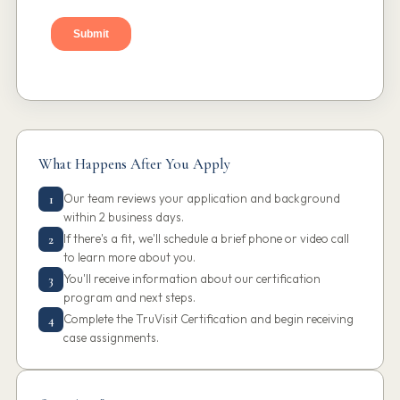
What Happens After You Apply
Our team reviews your application and background
1
within 2 business days.
If there's a fit, we'll schedule a brief phone or video call
2
to learn more about you.
You'll receive information about our certification
3
program and next steps.
Complete the TruVisit Certification and begin receiving
4
case assignments.