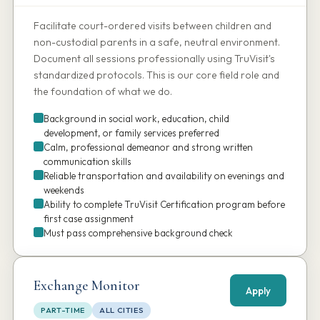
Facilitate court-ordered visits between children and
non-custodial parents in a safe, neutral environment.
Document all sessions professionally using TruVisit's
standardized protocols. This is our core field role and
the foundation of what we do.
Background in social work, education, child
development, or family services preferred
Calm, professional demeanor and strong written
communication skills
Reliable transportation and availability on evenings and
weekends
Ability to complete TruVisit Certification program before
first case assignment
Must pass comprehensive background check
Exchange Monitor
Apply
PART-TIME
ALL CITIES