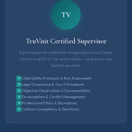
TV
TruVisit Certified Supervisor
A professional credential recognized across family
courts in all 29 of our active cities — and every new
market we enter.
Child Safety Protocols & Risk Assessment
+
Legal Compliance & Court Procedure
+
Objective Observation & Documentation
+
De-escalation & Conflict Management
+
Professional Ethics & Boundaries
+
Cultural Competency & Sensitivity
+