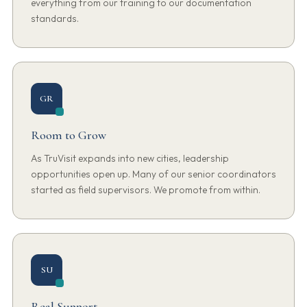
everything from our training to our documentation
standards.
GR
Room to Grow
As TruVisit expands into new cities, leadership
opportunities open up. Many of our senior coordinators
started as field supervisors. We promote from within.
SU
Real Support