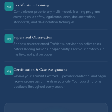
Certification Training
02
Complete our proprietary multi-module training program
covering child safety, legal compliance, documentation
standards, and de-escalation techniques.
Supervised Observation
03
Shadow an experienced TruVisit supervisor on active cases
before leading sessions independently. Learn our protocols in
the field, not just on paper.
Certification & Case Assignment
04
Receive your TruVisit Certified Supervisor credential and begin
receiving case assignments in your city. Your coordinator is
available throughout every session.