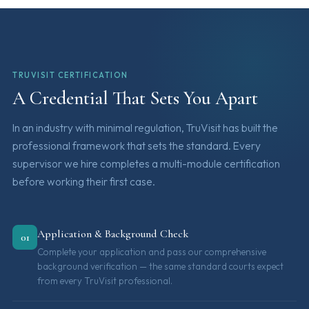
TRUVISIT CERTIFICATION
A Credential That Sets You Apart
In an industry with minimal regulation, TruVisit has built the
professional framework that sets the standard. Every
supervisor we hire completes a multi-module certification
before working their first case.
Application & Background Check
01
Complete your application and pass our comprehensive
background verification — the same standard courts expect
from every TruVisit professional.