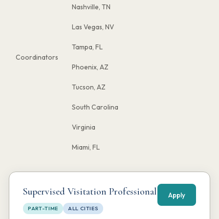
Nashville, TN
Las Vegas, NV
Tampa, FL
Coordinators
Phoenix, AZ
Tucson, AZ
South Carolina
Virginia
Miami, FL
Supervised Visitation Professional
Apply
PART-TIME
ALL CITIES